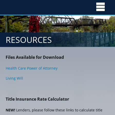
Skip
to
RESOURCES
content
Files Available for Download
Health Care Power of Attorney
Living Will
Title Insurance Rate Calculator
NEW!
Lenders, please follow these links to calculate title