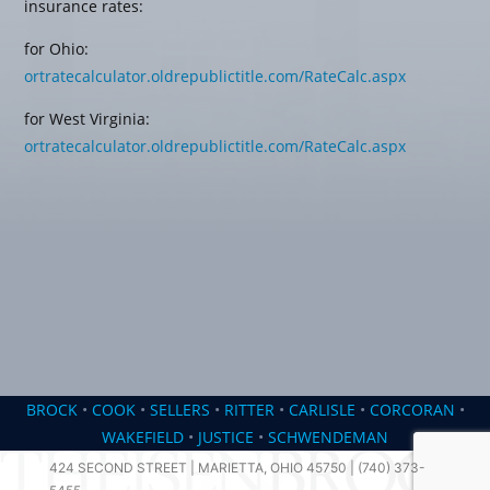
insurance rates:
for Ohio:
ortratecalculator.oldrepublictitle.com/RateCalc.aspx
for West Virginia:
ortratecalculator.oldrepublictitle.com/RateCalc.aspx
BROCK
•
COOK
•
SELLERS
•
RITTER
•
CARLISLE
•
CORCORAN
•
WAKEFIELD
•
JUSTICE
•
SCHWENDEMAN
424 SECOND STREET | MARIETTA, OHIO 45750 | (740) 373-